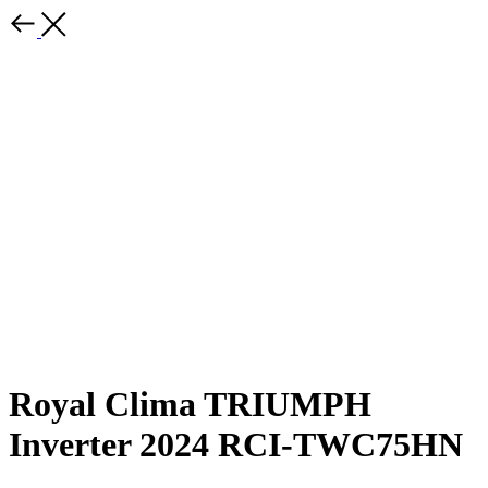
Royal Clima TRIUMPH
Inverter 2024 RCI-TWC75HN