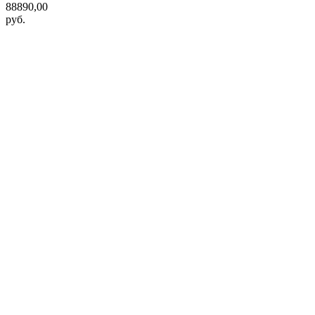
88890,00
руб.